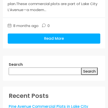
plan.These commercial plots are part of Lake City
L’Avenue—a modern...
8 months ago
0
Read More
Search
Search
Recent Posts
Pine Avenue Commercial Plots in Lake City