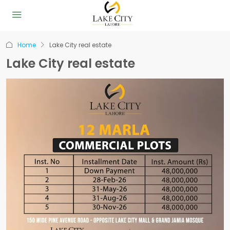
Home
Lake City real estate
Lake City real estate