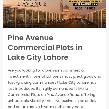
Pine Avenue
Commercial Plots in
Lake City Lahore
Are you looking for a premium commercial
investment in one of Lahore’s most prestigious and
fast-growing communities? Lake City Lahore has
just introduced its highly demanded 12 Marla
Commercial Plots on Pine Avenue Road, offering
unbeatable visibility, massive business potential,
and an attractive 1-year flexible payment