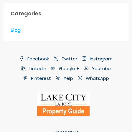
Categories
Blog
Facebook
Twitter
Instagram
Linkedin
Google +
Youtube
Pinterest
Yelp
WhatsApp