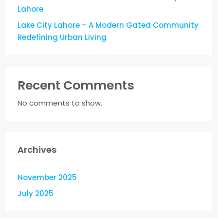
Lahore
Lake City Lahore – A Modern Gated Community
Redefining Urban Living
Recent Comments
No comments to show.
Archives
November 2025
July 2025