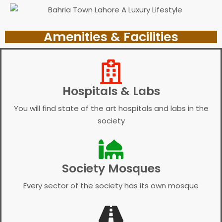
Amenities & Facilities
Hospitals & Labs
You will find state of the art hospitals and labs in the
society
Society Mosques
Every sector of the society has its own mosque