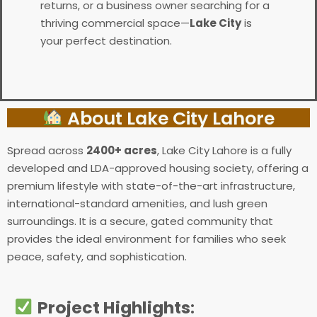
returns, or a business owner searching for a
thriving commercial space—
Lake City
is
your perfect destination.
About Lake City Lahore
Spread across
2400+ acres
, Lake City Lahore is a fully
developed and LDA-approved housing society, offering a
premium lifestyle with state-of-the-art infrastructure,
international-standard amenities, and lush green
surroundings. It is a secure, gated community that
provides the ideal environment for families who seek
peace, safety, and sophistication.
Project Highlights
: