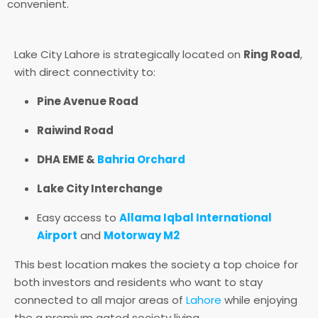
convenient.
Lake City Lahore is strategically located on
Ring Road
,
with direct connectivity to:
Pine Avenue Road
Raiwind Road
DHA EME &
Bahria Orchard
Lake City Interchange
Easy access to
Allama Iqbal International
Airport
and
Motorway M2
This best location makes the society a top choice for
both investors and residents who want to stay
connected to all major areas of
Lahore
while enjoying
the a premium gated society living.