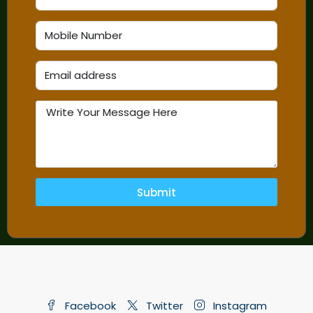
Submit
Facebook
Twitter
Instagram