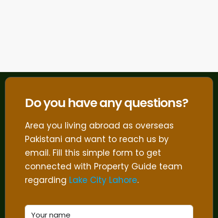
Do you have any questions?
Area you living abroad as overseas
Pakistani and want to reach us by
email. Fill this simple form to get
connected with Property Guide team
regarding
Lake City Lahore
.