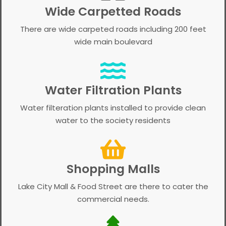
Wide Carpetted Roads
There are wide carpeted roads including 200 feet
wide main boulevard
Water Filtration Plants
Water filteration plants installed to provide clean
water to the society residents
Shopping Malls
Lake City Mall & Food Street are there to cater the
commercial needs.