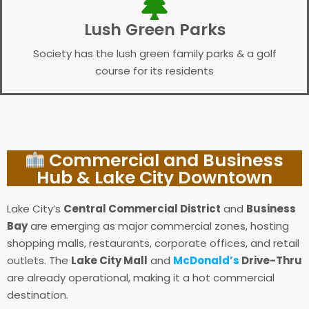
Lush Green Parks
Society has the lush green family parks & a golf
course for its residents
Commercial and Business
Hub & Lake City Downtown
Lake City’s
Central Commercial District
and
Business
Bay
are emerging as major commercial zones, hosting
shopping malls, restaurants, corporate offices, and retail
outlets. The
Lake City Mall
and
McDonald’s
Drive-Thru
are already operational, making it a hot commercial
destination.