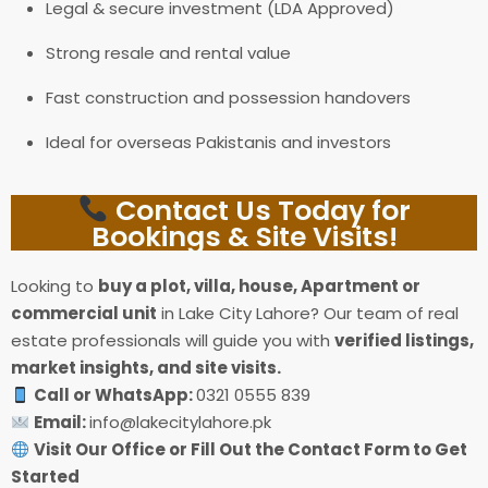
Legal & secure investment (LDA Approved)
Strong resale and rental value
Fast construction and possession handovers
Ideal for overseas Pakistanis and investors
Contact Us Today for
Bookings & Site Visits!
Looking to
buy a plot, villa, house, Apartment or
commercial unit
in Lake City Lahore? Our team of real
estate professionals will guide you with
verified listings,
market insights, and site visits.
Call or WhatsApp:
0321 0555 839
Email:
info@lakecitylahore.pk
Visit Our Office or Fill Out the Contact Form to Get
Started