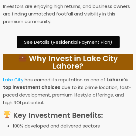
Investors are enjoying high returns, and business owners
are finding unmatched footfall and visibility in this
premium community.
See Details (Residential Payment Plan)
Why Invest in Lake City
Lahore?
Lake City
has earned its reputation as one of
Lahore’s
top investment choices
due to its prime location, fast-
paced development, premium lifestyle offerings, and
high ROI potential.
Key Investment Benefits:
100% developed and delivered sectors