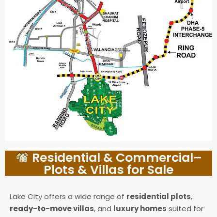
Residential & Commercial–
Plots & Villas for Sale
Lake City offers a wide range of
residential plots
,
ready-to-move villas
, and
luxury homes
suited for