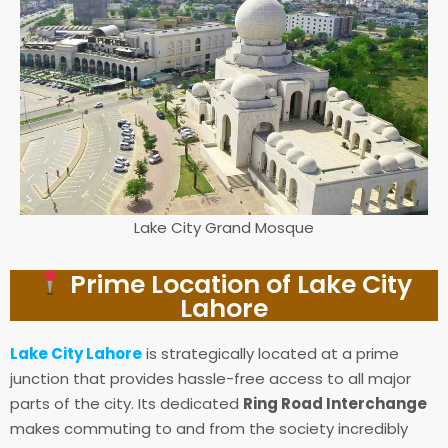
Lake City Grand Mosque
Prime Location of Lake City
Lahore
Lake City Lahore
is strategically located at a prime
junction that provides hassle-free access to all major
parts of the city. Its dedicated
Ring Road Interchange
makes commuting to and from the society incredibly