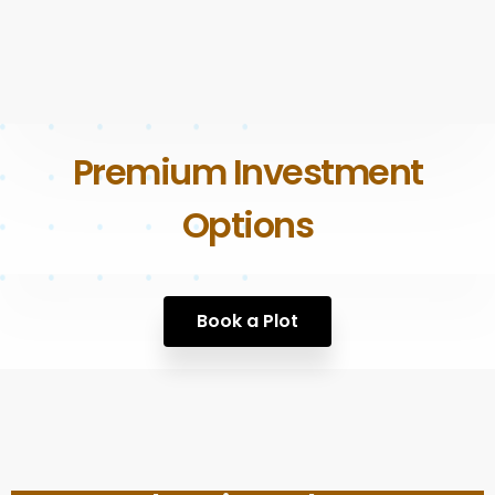
Premium Investment
Options
Book a Plot