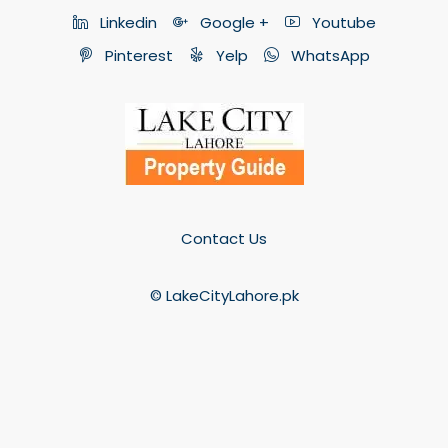
Linkedin
Google +
Youtube
Pinterest
Yelp
WhatsApp
Contact Us
© LakeCityLahore.pk