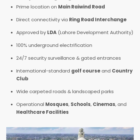
Prime location on
Main Raiwind Road
Direct connectivity via
Ring Road Interchange
Approved by
LDA
(Lahore Development Authority)
100% underground electrification
24/7 security surveillance & gated entrances
International-standard
golf course
and
Country
Club
Wide carpeted roads & landscaped parks
Operational
Mosques
,
Schools
,
Cinemas
, and
Healthcare Facilities