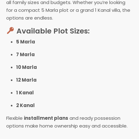
all family sizes and budgets. Whether you’re looking
for a compact 5 Marla plot or a grand 1 Kanal villa, the
options are endless.
Available Plot Sizes:
5 Marla
7 Marla
10 Marla
12 Marla
1 Kanal
2 Kanal
Flexible
installment plans
and ready possession
options make home ownership easy and accessible.