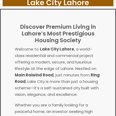
Lake City Lahore
Discover Premium Living in
Lahore’s Most Prestigious
Housing Society
Welcome to
Lake City Lahore
, a world-
class residential and commercial project
offering a modern, secure, and luxurious
lifestyle at the edge of Lahore. Nestled on
Main Raiwind Road
, just minutes from
Ring
Road
, Lake City is more than just a housing
scheme—it’s a self-sustained city built with
vision, elegance, and excellence.
Whether you are a family looking for a
peaceful home, an investor seeking high