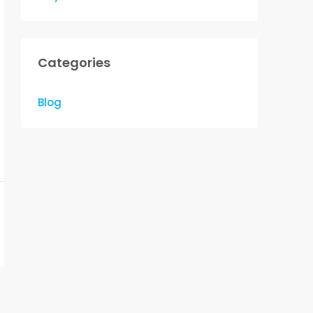
Categories
Blog