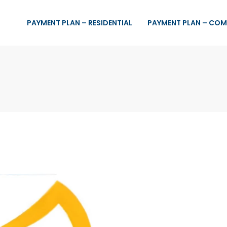
PAYMENT PLAN – RESIDENTIAL
PAYMENT PLAN – COM