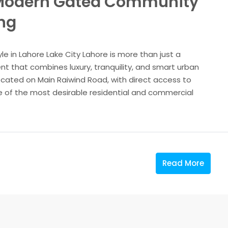
A Modern Gated Community
ing
le in Lahore Lake City Lahore is more than just a
nt that combines luxury, tranquility, and smart urban
cated on Main Raiwind Road, with direct access to
 of the most desirable residential and commercial
Read More