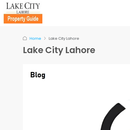
Home
Lake City Lahore
Lake City Lahore