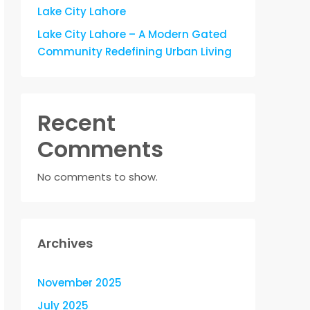
Lake City Lahore
Lake City Lahore – A Modern Gated
Community Redefining Urban Living
Recent
Comments
No comments to show.
Archives
November 2025
July 2025