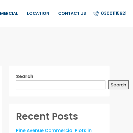
03001115621
MERCIAL
LOCATION
CONTACT US
Search
Search
Recent Posts
Pine Avenue Commercial Plots in