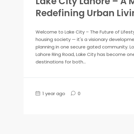
Lake City Lahore – 
Redefining Urban Liv
Welcome to Lake City – The Future of Lifesty
housing society — it's a visionary developme
planning in one secure gated community. Lo
Lahore Ring Road, Lake City has become one
destinations for both...
1 year ago
0