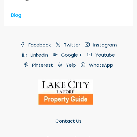
Blog
Facebook
Twitter
Instagram
Linkedin
Google +
Youtube
Pinterest
Yelp
WhatsApp
Contact Us