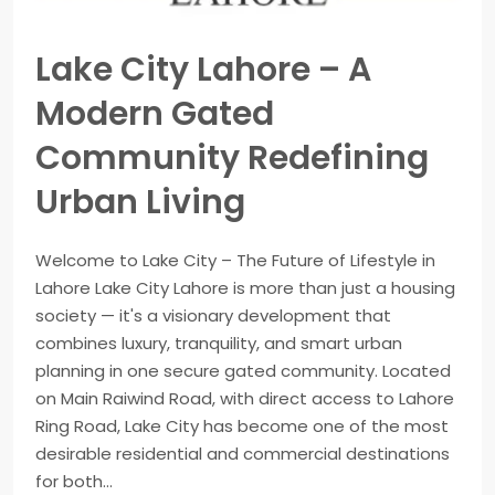
Lake City Lahore – A
Modern Gated
Community Redefining
Urban Living
Welcome to Lake City – The Future of Lifestyle in
Lahore Lake City Lahore is more than just a housing
society — it's a visionary development that
combines luxury, tranquility, and smart urban
planning in one secure gated community. Located
on Main Raiwind Road, with direct access to Lahore
Ring Road, Lake City has become one of the most
desirable residential and commercial destinations
for both...