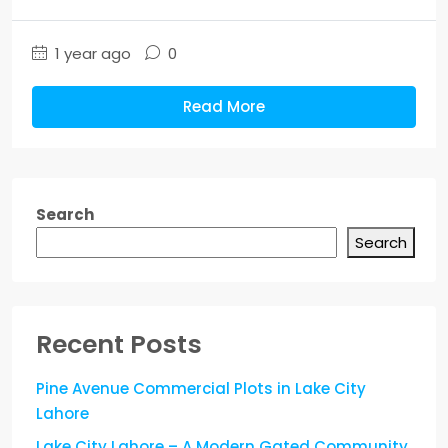
1 year ago
0
Read More
Search
Search
Recent Posts
Pine Avenue Commercial Plots in Lake City
Lahore
Lake City Lahore – A Modern Gated Community