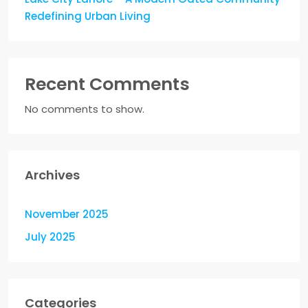
Redefining Urban Living
Recent Comments
No comments to show.
Archives
November 2025
July 2025
Categories