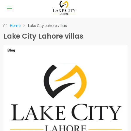
Home
Lake City Lahore villas
Lake City Lahore villas