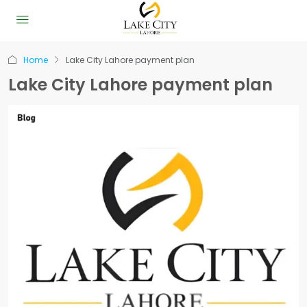
Home
Lake City Lahore payment plan
Lake City Lahore payment plan