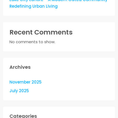
Redefining Urban Living
Recent Comments
No comments to show.
Archives
November 2025
July 2025
Categories