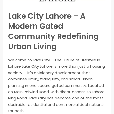
Lake City Lahore – A
Modern Gated
Community Redefining
Urban Living
Welcome to Lake City – The Future of Lifestyle in
Lahore Lake City Lahore is more than just a housing
society — it's a visionary development that
combines luxury, tranquility, and smart urban
planning in one secure gated community. Located
on Main Raiwind Road, with direct access to Lahore
Ring Road, Lake City has become one of the most
desirable residential and commercial destinations
for both...