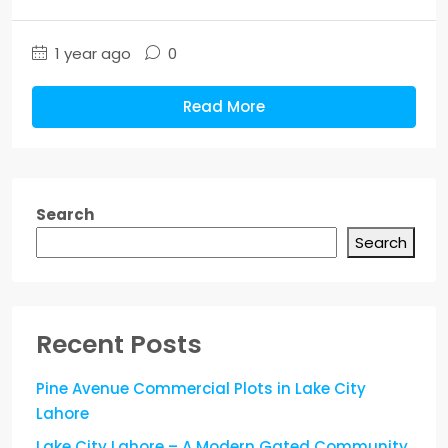
1 year ago
0
Read More
Search
Search
Recent Posts
Pine Avenue Commercial Plots in Lake City
Lahore
Lake City Lahore – A Modern Gated Community