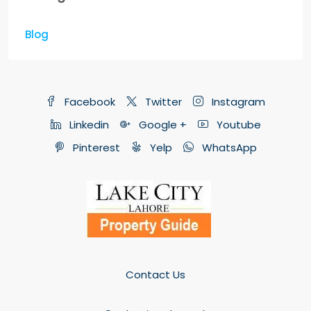
Blog
Facebook
Twitter
Instagram
Linkedin
Google +
Youtube
Pinterest
Yelp
WhatsApp
Contact Us