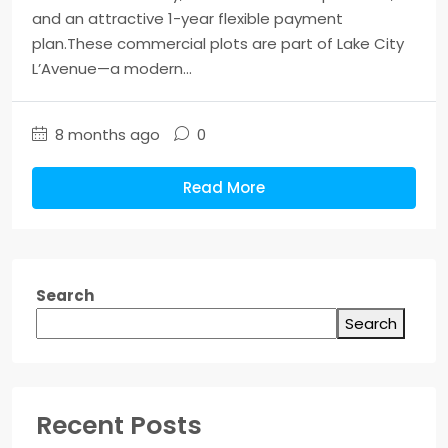
and an attractive 1-year flexible payment
plan.These commercial plots are part of Lake City
L’Avenue—a modern...
8 months ago
0
Read More
Search
Search
Recent Posts