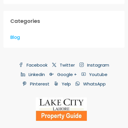
Categories
Blog
Facebook
Twitter
Instagram
Linkedin
Google +
Youtube
Pinterest
Yelp
WhatsApp