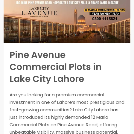
Pine Avenue
Commercial Plots in
Lake City Lahore
Are you looking for a premium commercial
investment in one of Lahore’s most prestigious and
fast-growing communities? Lake City Lahore has
just introduced its highly demanded 12 Marla
Commercial Plots on Pine Avenue Road, offering
unbeatable visibility, massive business potential,