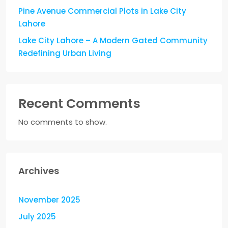
Pine Avenue Commercial Plots in Lake City
Lahore
Lake City Lahore – A Modern Gated Community
Redefining Urban Living
Recent Comments
No comments to show.
Archives
November 2025
July 2025