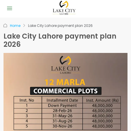
Home
Lake City Lahore payment plan 2026
Lake City Lahore payment plan
2026