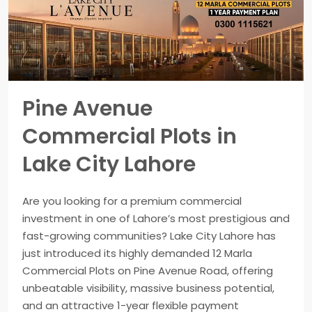
Pine Avenue
Commercial Plots in
Lake City Lahore
Are you looking for a premium commercial
investment in one of Lahore’s most prestigious and
fast-growing communities? Lake City Lahore has
just introduced its highly demanded 12 Marla
Commercial Plots on Pine Avenue Road, offering
unbeatable visibility, massive business potential,
and an attractive 1-year flexible payment