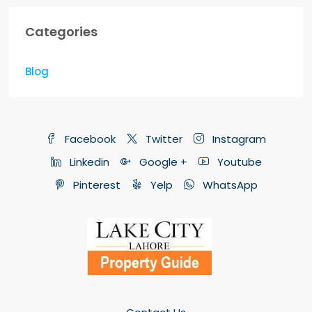
Categories
Blog
Facebook
Twitter
Instagram
Linkedin
Google +
Youtube
Pinterest
Yelp
WhatsApp