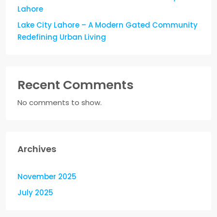
Lahore
Lake City Lahore – A Modern Gated Community
Redefining Urban Living
Recent Comments
No comments to show.
Archives
November 2025
July 2025