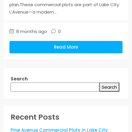
plan.These commercial plots are part of Lake City
L’Avenue—a modern...
8 months ago
0
Read More
Search
Search
Recent Posts
Pine Avenue Commercial Plots in Lake City