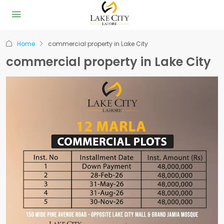
Home
commercial property in Lake City
commercial property in Lake City