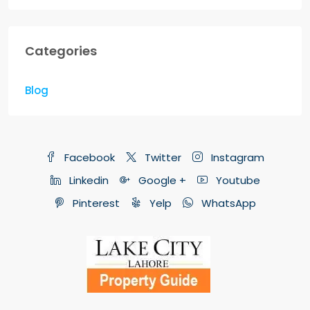
Categories
Blog
Facebook
Twitter
Instagram
Linkedin
Google +
Youtube
Pinterest
Yelp
WhatsApp