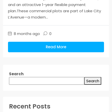
and an attractive 1-year flexible payment
plan.These commercial plots are part of Lake City
L’Avenue—a modern...
8 months ago
0
Read More
Search
Search
Recent Posts