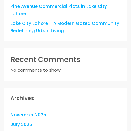
Pine Avenue Commercial Plots in Lake City
Lahore
Lake City Lahore – A Modern Gated Community
Redefining Urban Living
Recent Comments
No comments to show.
Archives
November 2025
July 2025