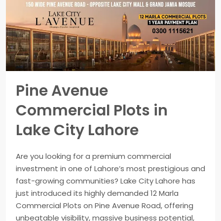
Pine Avenue
Commercial Plots in
Lake City Lahore
Are you looking for a premium commercial
investment in one of Lahore’s most prestigious and
fast-growing communities? Lake City Lahore has
just introduced its highly demanded 12 Marla
Commercial Plots on Pine Avenue Road, offering
unbeatable visibility, massive business potential,