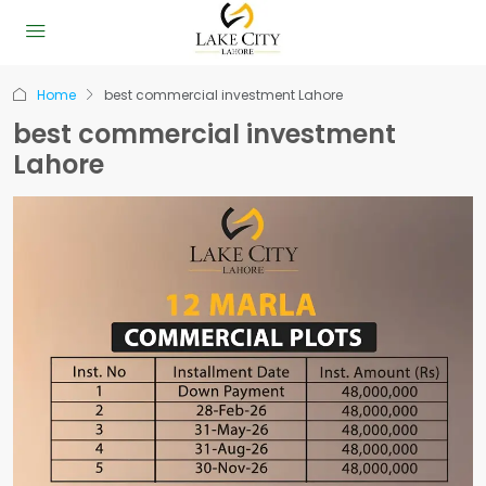
Home
best commercial investment Lahore
best commercial investment
Lahore